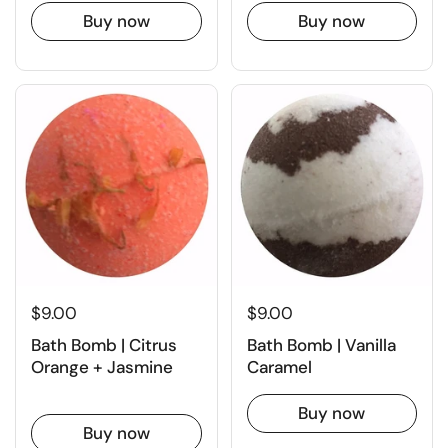
Buy now
Buy now
$9.00
$9.00
Bath Bomb | Citrus
Bath Bomb | Vanilla
Orange + Jasmine
Caramel
Buy now
Buy now