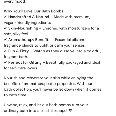
every mood.
Why You’ll Love Our Bath Bombs:
✔
Handcrafted & Natural
– Made with premium,
vegan-friendly ingredients.
✔
Skin-Nourishing
– Enriched with moisturizers for a
soft, silky feel.
✔
Aromatherapy Benefits
– Essential oils and
fragrance blends to uplift or calm your senses.
✔
Fun & Fizzy
– Watch as they dissolve into a colorful,
fragrant bath.
✔
Perfect for Gifting
– Beautifully packaged and ideal
for self-care lovers.
Nourish and rehydrate your skin while enjoying the
benefits of aromatherapeutic properties. With our
bath collection, you'll never be let down when it comes
to bath time.
Unwind, relax, and let our bath bombs turn your
ordinary bath into a blissful escape! 💖