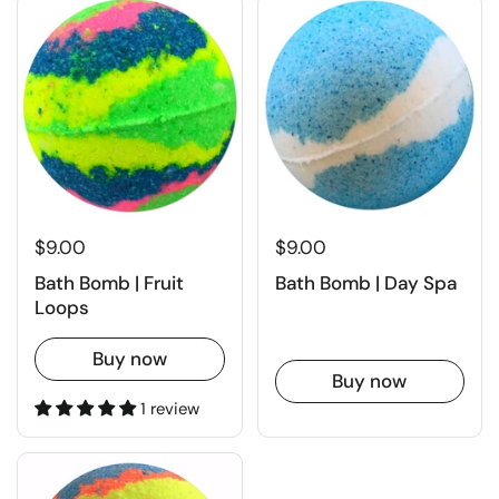
$9.00
$9.00
Bath Bomb | Fruit
Bath Bomb | Day Spa
Loops
Buy now
Buy now
1 review