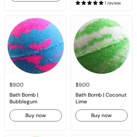
1 review
$9.00
$9.00
Bath Bomb |
Bath Bomb | Coconut
Bubblegum
Lime
Buy now
Buy now