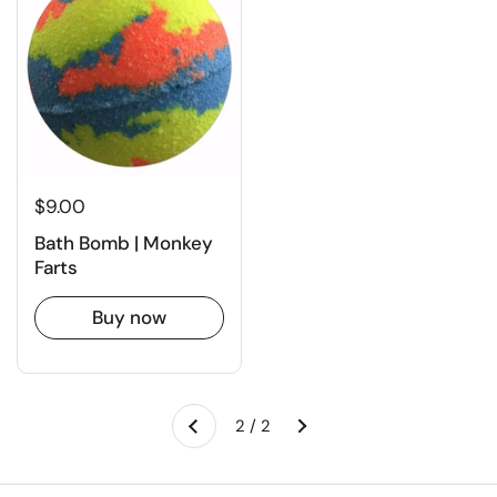
$9.00
Bath Bomb | Monkey
Farts
Buy now
Next
2 / 2
Previous