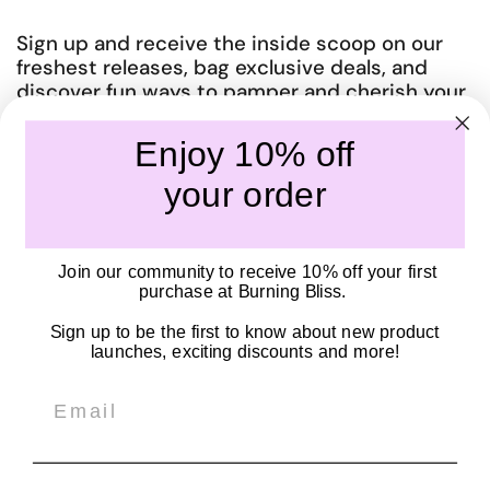
Sign up and receive the inside scoop on our
freshest releases, bag exclusive deals, and
discover fun ways to pamper and cherish your
amazing body.
Enjoy 10% off
Submit
your order
Quick links
Join our community to receive 10% off your first
Our Story
purchase at Burning Bliss.
Become a Stockist
Sign up to be the first to know about new product
Shipping Policy
launches, exciting discounts and more!
Privacy Policy
Email
SOCIALS