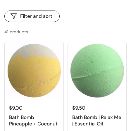
Filter and sort
41 products
$9.00
$9.50
Bath Bomb |
Bath Bomb | Relax Me
Pineapple + Coconut
| Essential Oil