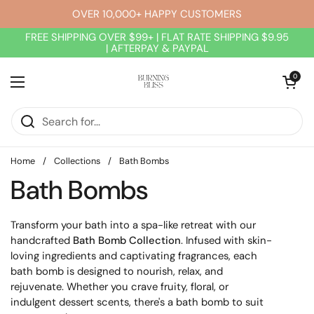
Skip to content
OVER 10,000+ HAPPY CUSTOMERS
FREE SHIPPING OVER $99+ | FLAT RATE SHIPPING $9.95
| AFTERPAY & PAYPAL
Open cart
0
Open menu
Home
/
Collections
/
Bath Bombs
Bath Bombs
Transform your bath into a spa-like retreat with our
handcrafted
Bath Bomb Collection
. Infused with skin-
loving ingredients and captivating fragrances, each
bath bomb is designed to nourish, relax, and
rejuvenate. Whether you crave fruity, floral, or
indulgent dessert scents, there's a bath bomb to suit