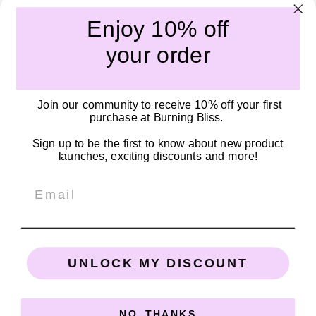
amazing body.
Enjoy 10% off
Submit
your order
Quick links
Join our community to receive 10% off your first
Our Story
purchase at Burning Bliss.
Become a Stockist
Sign up to be the first to know about new product
Shipping Policy
launches, exciting discounts and more!
Privacy Policy
Email
SOCIALS
Connect with us on Facebook, TikTok, and Instagram!
UNLOCK MY DISCOUNT
Email
Facebook
Instagram
TikTok
NO, THANKS