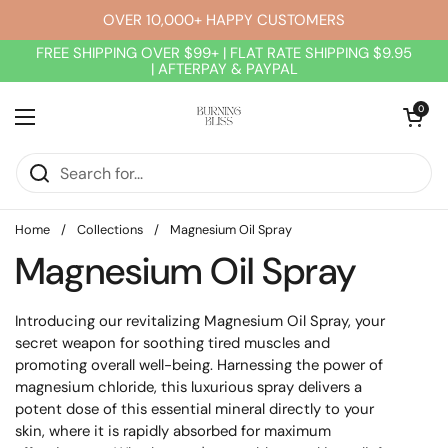
Skip to content
OVER 10,000+ HAPPY CUSTOMERS
FREE SHIPPING OVER $99+ | FLAT RATE SHIPPING $9.95
| AFTERPAY & PAYPAL
Open cart
0
Open menu
Home
/
Collections
/
Magnesium Oil Spray
Magnesium Oil Spray
Introducing our revitalizing Magnesium Oil Spray, your
secret weapon for soothing tired muscles and
promoting overall well-being. Harnessing the power of
magnesium chloride, this luxurious spray delivers a
potent dose of this essential mineral directly to your
skin, where it is rapidly absorbed for maximum