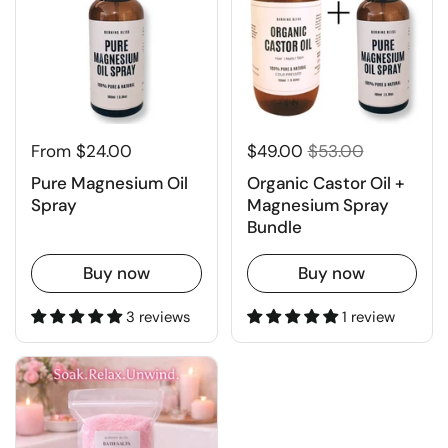
From $24.00
$49.00
$53.00
Pure Magnesium Oil
Organic Castor Oil +
Spray
Magnesium Spray
Bundle
Buy now
Buy now
3 reviews
1 review