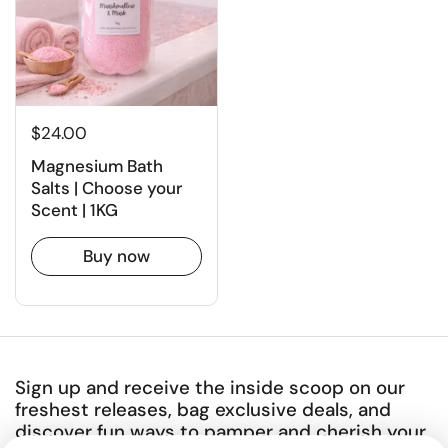
$24.00
Magnesium Bath
Salts | Choose your
Scent | 1KG
Buy now
Sign up and receive the inside scoop on our
freshest releases, bag exclusive deals, and
discover fun ways to pamper and cherish your