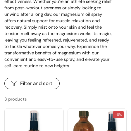
effectiveness. Whether you're an athlete seeking relief
from post-workout soreness or simply looking to
unwind after a long day, our magnesium oil spray
offers natural support for muscle relaxation and
recovery. Simply mist onto your skin and feel the
tension melt away as the magnesium works its magic,
leaving you feeling refreshed, rejuvenated, and ready
to tackle whatever comes your way. Experience the
transformative benefits of magnesium with our
convenient and easy-to-use spray, and elevate your
self-care routine to new heights.
Filter and sort
3 products
-8%