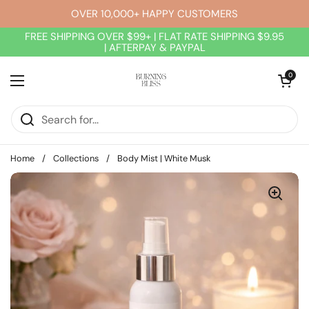
Skip to content
OVER 10,000+ HAPPY CUSTOMERS
FREE SHIPPING OVER $99+ | FLAT RATE SHIPPING $9.95
| AFTERPAY & PAYPAL
Open cart
0
Open menu
Home
/
Collections
/
Body Mist | White Musk