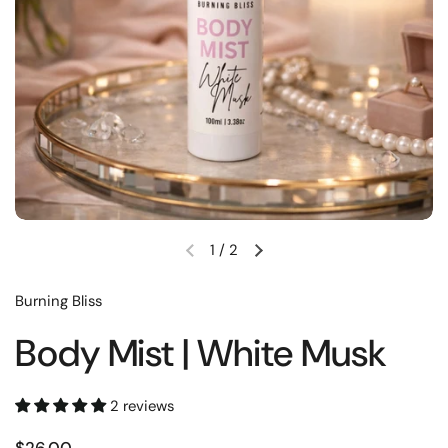
1
/
2
Burning Bliss
Body Mist | White Musk
2 reviews