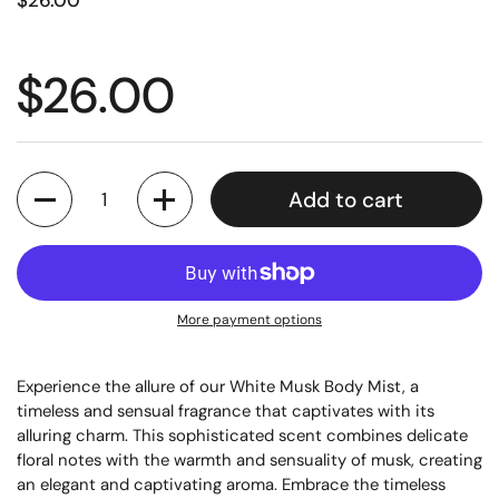
$26.00
$26.00
Quantity
Add to cart
More payment options
Experience the allure of our White Musk Body Mist, a
timeless and sensual fragrance that captivates with its
alluring charm. This sophisticated scent combines delicate
floral notes with the warmth and sensuality of musk, creating
an elegant and captivating aroma. Embrace the timeless