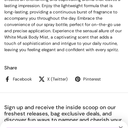
lasting impression. Enjoy the lightweight formula that is
long-lasting, providing a continuous burst of fragrance to
accompany you throughout the day. Embrace the
convenience of our spray bottle, perfect for on-the-go use
and precise application. Experience the sensual allure of our
White Musk Body Mist, a captivating scent that adds a
touch of sophistication and intrigue to your daily routine,
leaving you feeling elegant and confident with every spritz.
Share
Facebook
X (Twitter)
Pinterest
Sign up and receive the inside scoop on our
freshest releases, bag exclusive deals, and
discover fun ways to pamper and cherish your
amazing body.