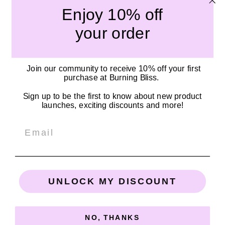
Enjoy 10% off
Submit
your order
Quick links
Join our community to receive 10% off your first
Our Story
purchase at Burning Bliss.
Become a Stockist
Sign up to be the first to know about new product
Shipping Policy
launches, exciting discounts and more!
Privacy Policy
Email
SOCIALS
Connect with us on Facebook, TikTok, and Instagram!
UNLOCK MY DISCOUNT
Email
Facebook
Instagram
TikTok
NO, THANKS