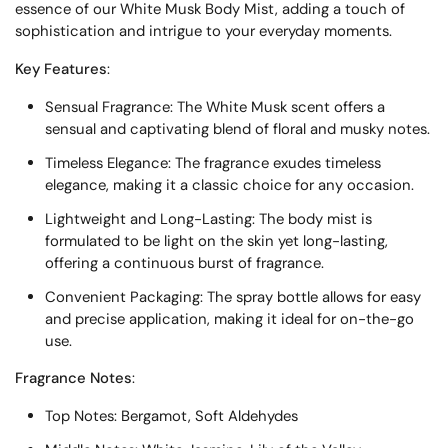
essence of our White Musk Body Mist, adding a touch of
sophistication and intrigue to your everyday moments.
Key Features
:
Sensual Fragrance: The White Musk scent offers a
sensual and captivating blend of floral and musky notes.
Timeless Elegance: The fragrance exudes timeless
elegance, making it a classic choice for any occasion.
Lightweight and Long-Lasting: The body mist is
formulated to be light on the skin yet long-lasting,
offering a continuous burst of fragrance.
Convenient Packaging: The spray bottle allows for easy
and precise application, making it ideal for on-the-go
use.
Fragrance Notes
:
Top Notes: Bergamot, Soft Aldehydes