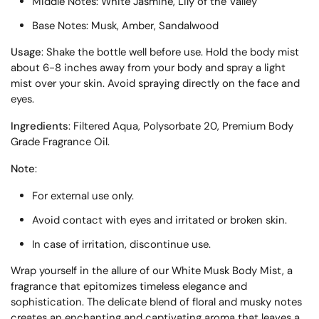
Middle Notes: White Jasmine, Lily of the Valley
Base Notes: Musk, Amber, Sandalwood
Usage
: Shake the bottle well before use. Hold the body mist
about 6-8 inches away from your body and spray a light
mist over your skin. Avoid spraying directly on the face and
eyes.
Ingredients
: Filtered Aqua, Polysorbate 20, Premium Body
Grade Fragrance Oil.
Note
:
For external use only.
Avoid contact with eyes and irritated or broken skin.
In case of irritation, discontinue use.
Wrap yourself in the allure of our White Musk Body Mist, a
fragrance that epitomizes timeless elegance and
sophistication. The delicate blend of floral and musky notes
creates an enchanting and captivating aroma that leaves a