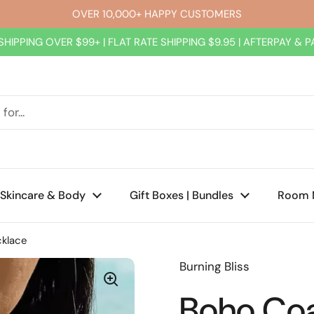
OVER 10,000+ HAPPY CUSTOMERS
SHIPPING OVER $99+ | FLAT RATE SHIPPING $9.95 | AFTERPAY & 
Skincare & Body
Gift Boxes | Bundles
Room 
cklace
Burning Bliss
Boho Coa