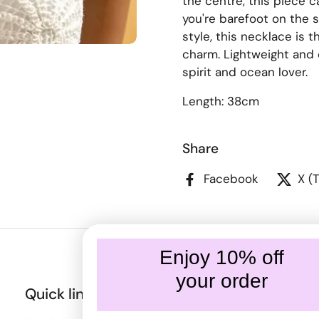
the centre, this piece 
you're barefoot on the 
style, this necklace is 
charm. Lightweight and e
spirit and ocean lover.
Length: 38cm
Share
Facebook
X (
Enjoy 10% off
your order
Quick links