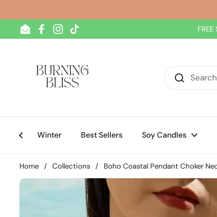
Skip to content
FREE 
Email
Facebook
Instagram
TikTok
Winter
Best Sellers
Soy Candles
Home
/
Collections
/
Boho Coastal Pendant Choker Ne