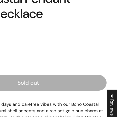
ecklace
Sold out
★ Reviews
ays and carefree vibes with our Boho Coastal
ural shell accents and a radiant gold sun charm at