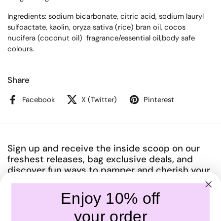
Ingredients: sodium bicarbonate, citric acid, sodium lauryl
sulfoactate, kaolin, oryza sativa (rice) bran oil, cocos
nucifera (coconut oil) fragrance/essential oil,body safe
colours.
Share
Facebook
X (Twitter)
Pinterest
Sign up and receive the inside scoop on our
freshest releases, bag exclusive deals, and
discover fun ways to pamper and cherish your
amazing body.
Enjoy 10% off
Submit
your order