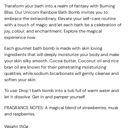
Transform your bath into a realm of fantasy with Burning
Bliss. Our Unicorn Rainbow Bath Bomb invites you to
embrace the extraordinary. Elevate your self-care routine
with a touch of magic and let each bath be a celebration of
joy, colour, and enchantment. Explore the magical
experience now.
Each gourmet bath bomb is made with skin loving
ingredients that will deeply moisturize your body and make
your skin silky smooth. Cocoa butter, Coconut oil and rice
bran oil are known for their penetrating moisturizing
qualities, while sodium bicarbonate will gently cleanse and
soften your skin.
To use: Drop 1 bath bomb into a tub full of warm water and
let it dissolve. Get in and pamper yourself.
FRAGRANCE NOTES: A magical blend of strawberries, musk
and raspberries.
Weight 150g