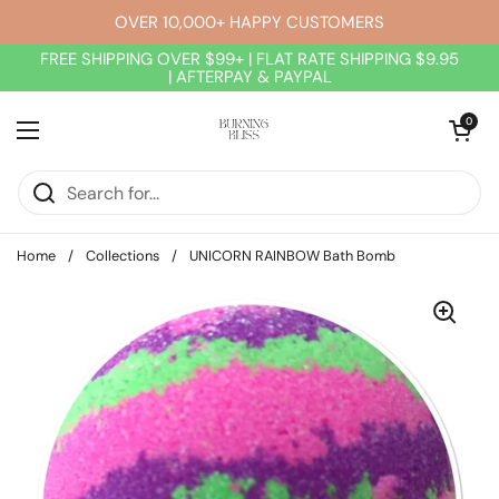
Skip to content
OVER 10,000+ HAPPY CUSTOMERS
FREE SHIPPING OVER $99+ | FLAT RATE SHIPPING $9.95
| AFTERPAY & PAYPAL
Open cart
0
Open menu
Home
/
Collections
/
UNICORN RAINBOW Bath Bomb