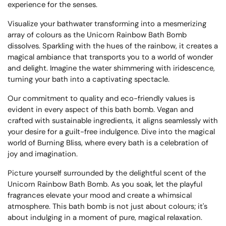
experience for the senses.
Visualize your bathwater transforming into a mesmerizing
array of colours as the Unicorn Rainbow Bath Bomb
dissolves. Sparkling with the hues of the rainbow, it creates a
magical ambiance that transports you to a world of wonder
and delight. Imagine the water shimmering with iridescence,
turning your bath into a captivating spectacle.
Our commitment to quality and eco-friendly values is
evident in every aspect of this bath bomb. Vegan and
crafted with sustainable ingredients, it aligns seamlessly with
your desire for a guilt-free indulgence. Dive into the magical
world of Burning Bliss, where every bath is a celebration of
joy and imagination.
Picture yourself surrounded by the delightful scent of the
Unicorn Rainbow Bath Bomb. As you soak, let the playful
fragrances elevate your mood and create a whimsical
atmosphere. This bath bomb is not just about colours; it's
about indulging in a moment of pure, magical relaxation.