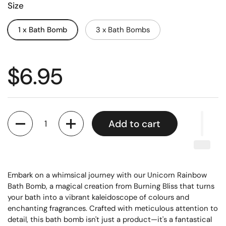
Size
1 x Bath Bomb
3 x Bath Bombs
$6.95
Quantity
Add to cart
Embark on a whimsical journey with our Unicorn Rainbow
Bath Bomb, a magical creation from Burning Bliss that turns
your bath into a vibrant kaleidoscope of colours and
enchanting fragrances. Crafted with meticulous attention to
detail, this bath bomb isn't just a product—it's a fantastical