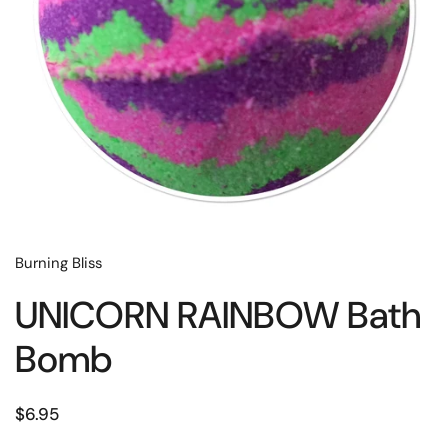
Burning Bliss
UNICORN RAINBOW Bath
Bomb
$6.95